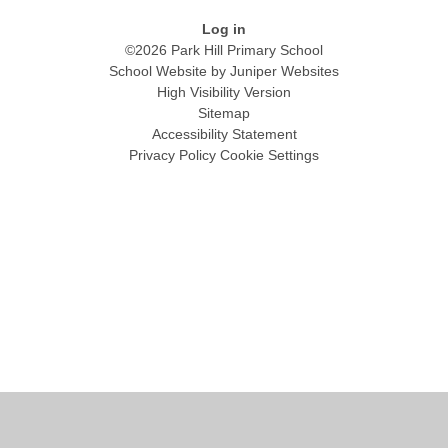
Log in
©2026 Park Hill Primary School
School Website by
Juniper Websites
High Visibility Version
Sitemap
Accessibility Statement
Privacy Policy
Cookie Settings
Cookie Policy
This site uses cookies to store information on your computer.
Click