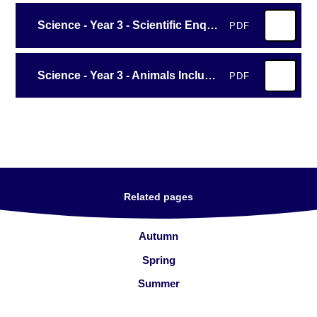
Science - Year 3 - Scientific Enquiry
PDF
Science - Year 3 - Animals Including Humans
PDF
Related pages
Autumn
Spring
Summer