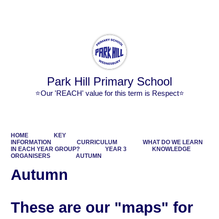
Powered by
Translate
Park Hill Primary School
⭐Our 'REACH' value for this term is Respect⭐
HOME
KEY
INFORMATION
CURRICULUM
WHAT DO WE LEARN
IN EACH YEAR GROUP?
YEAR 3
KNOWLEDGE
ORGANISERS
AUTUMN
Autumn
These are our "maps" for