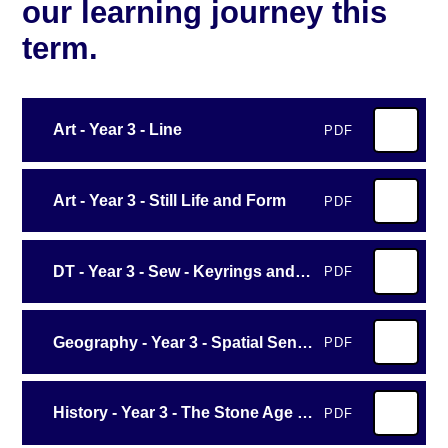
our learning journey this
term.
Art - Year 3 - Line
PDF
Art - Year 3 - Still Life and Form
PDF
DT - Year 3 - Sew - Keyrings and Decorations
PDF
Geography - Year 3 - Spatial Sense
PDF
History - Year 3 - The Stone Age to the Iron Age
PDF