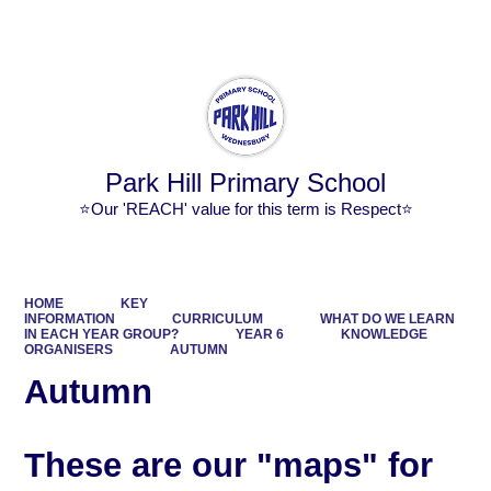
Powered by
Translate
Park Hill Primary School
⭐Our 'REACH' value for this term is Respect⭐
HOME
KEY
INFORMATION
CURRICULUM
WHAT DO WE LEARN
IN EACH YEAR GROUP?
YEAR 6
KNOWLEDGE
ORGANISERS
AUTUMN
Autumn
These are our "maps" for