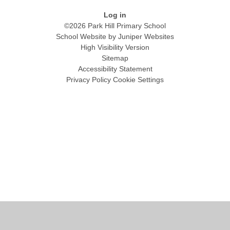
Log in
©2026 Park Hill Primary School
School Website by
Juniper Websites
High Visibility Version
Sitemap
Accessibility Statement
Privacy Policy
Cookie Settings
Cookie Policy
This site uses cookies to store information on your computer.
Click