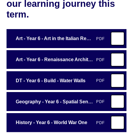
our learning journey this
term.
Art - Year 6 - Art in the Italian Renaissance
PDF
Art - Year 6 - Renaissance Architecture and Sculpture
PDF
DT - Year 6 - Build - Water Walls
PDF
Geography - Year 6 - Spatial Sense
PDF
History - Year 6 - World War One
PDF