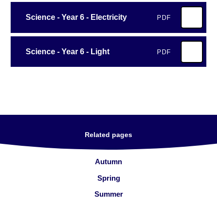
Science - Year 6 - Electricity
PDF
Science - Year 6 - Light
PDF
Related pages
Autumn
Spring
Summer