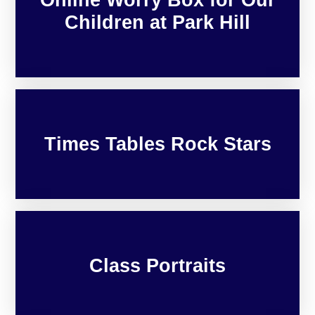
Children at Park Hill
Times Tables Rock Stars
Class Portraits