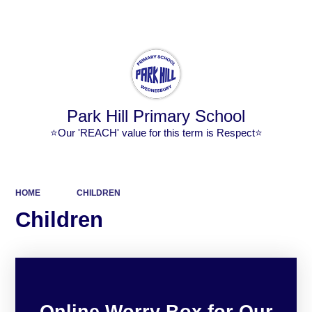
Powered by
Translate
Park Hill Primary School
⭐Our 'REACH' value for this term is Respect⭐
HOME
CHILDREN
Children
Online Worry Box for Our