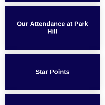
Our Attendance at Park
Hill
Star Points