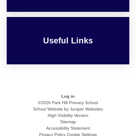
Useful Links
Log in
©2026 Park Hill Primary School
School Website by
Juniper Websites
High Visibility Version
Sitemap
Accessibility Statement
Privacy Policy
Cookie Settings