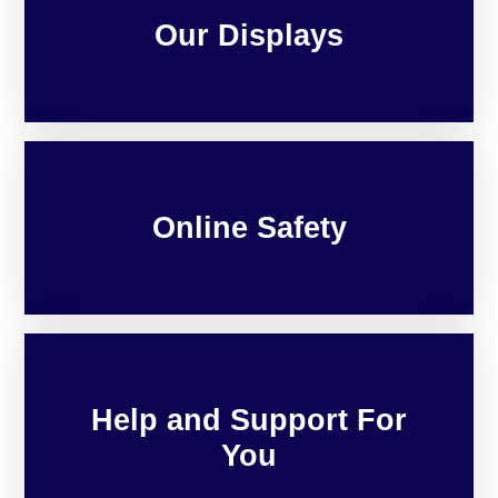
Our Displays
Online Safety
Help and Support For
You