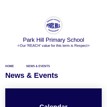
Powered by
Translate
Park Hill Primary School
⭐Our 'REACH' value for this term is Respect⭐
HOME
NEWS & EVENTS
News & Events
Calendar