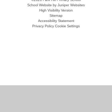
School Website by
Juniper Websites
High Visibility Version
Sitemap
Accessibility Statement
Privacy Policy
Cookie Settings
Cookie Policy
This site uses cookies to store information on your computer.
Click
here for more information
Accept All
Manage Cookies
Deny All