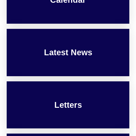
Latest News
Letters