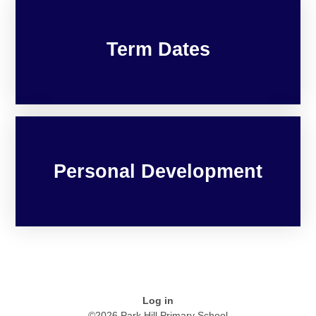
Term Dates
Personal Development
Log in
©2026 Park Hill Primary School