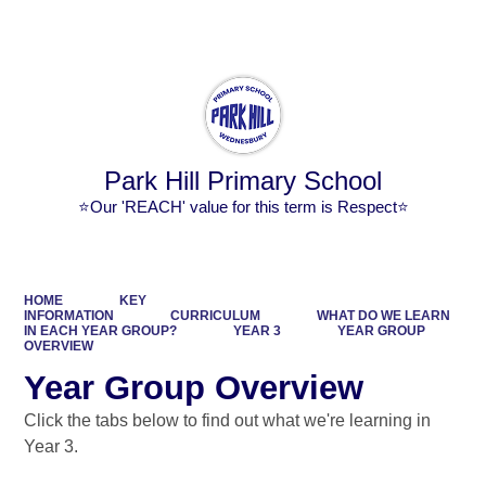
Powered by
Translate
Park Hill Primary School
⭐Our 'REACH' value for this term is Respect⭐
HOME
KEY
INFORMATION
CURRICULUM
WHAT DO WE LEARN
IN EACH YEAR GROUP?
YEAR 3
YEAR GROUP
OVERVIEW
Year Group Overview
Click the tabs below to find out what we're learning in
Year 3.