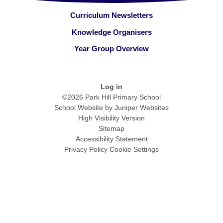
Curriculum Newsletters
Knowledge Organisers
Year Group Overview
Log in
©2026 Park Hill Primary School
School Website by
Juniper Websites
High Visibility Version
Sitemap
Accessibility Statement
Privacy Policy
Cookie Settings