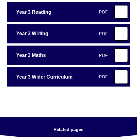
Year 3 Reading
PDF
Year 3 Writing
PDF
Year 3 Maths
PDF
Year 3 Wider Curriculum
PDF
Related pages