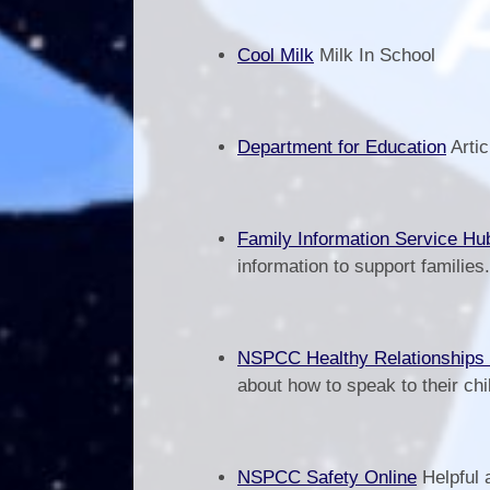
Cool Milk
Milk In School
Department for Education
Artic
Family Information Service Hu
information to support families
NSPCC Healthy Relationships
about how to speak to their chi
NSPCC Safety Online
Helpful 