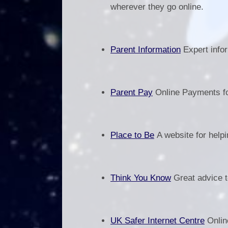
wherever they go online.
Parent Information
Expert infor
Parent Pay
Online Payments fo
Place to Be
A website for helpi
Think You Know
Great advice to
UK Safer Internet Centre
Online