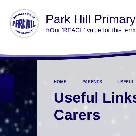
Park Hill Primar
⭐Our 'REACH' value for this ter
HOME
PARENTS
USEFUL 
Useful Link
Carers