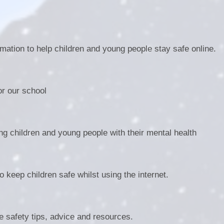
mation to help children and young people stay safe online.
r our school
ng children and young people with their mental health
 keep children safe whilst using the internet.
 safety tips, advice and resources.