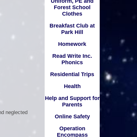
Uniform, PE and
ompass
Forest School
Residential Trips
Useful Links
remium
Clothes
Health
Breakfast Club at
 Ofsted
Park Hill
Help and Support for Parents
olicies
Homework
Online Safety
remium
Read Write Inc.
Operation Encompass
Phonics
arding
Questionnaires
Residential Trips
SEND
Relationships and Health
Health
ent for
Education
amilies
Help and Support for
Remote Learning
Parents
nd neglected
Safeguarding
Online Safety
Useful Links for Parents and
Operation
Carers
Encompass