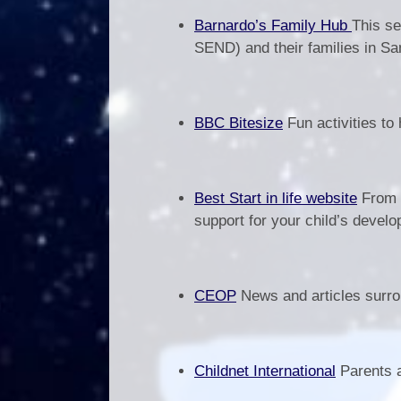
Barnardo’s Family Hub
This se
SEND) and their families in Sa
BBC Bitesize
Fun activities to
Best Start in life website
From p
support for your child’s devel
CEOP
News and articles surrou
Childnet International
Parents a