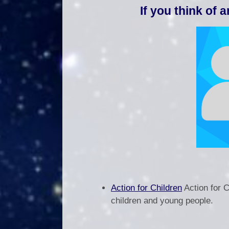
If you think of 
Action for Children
Action for 
children and young people.