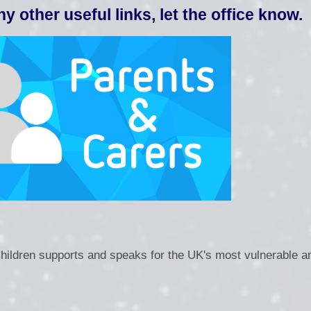
Operation Enc
any other useful links, let the office know.
PE and Sport P
Performance Data and
P
Pupil P
Safegu
Sandwell Statem
F
Children supports and speaks for the UK's most vulnerable a