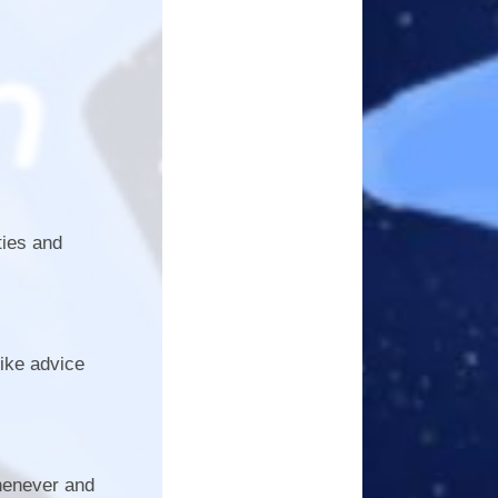
ties and
ike advice
whenever and