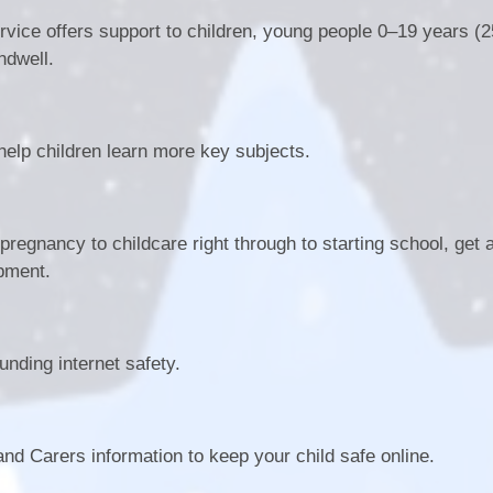
rvice offers support to children, young people 0–19 years (2
ndwell.
 help children learn more key subjects.
regnancy to childcare right through to starting school, get 
opment.
nding internet safety.
nd Carers information to keep your child safe online.