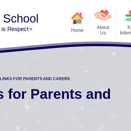
y School
About
K
m is Respect⭐
Home
Us
Infor
Welcome
Admi
The Park Hill Family
British
Our Vision and Values
Cur
LINKS FOR PARENTS AND CARERS
Our School Day
Public Sector Equali
s for Parents and
Contact Details
Per
Financi
Vacancies at Park Hill
Music Developmen