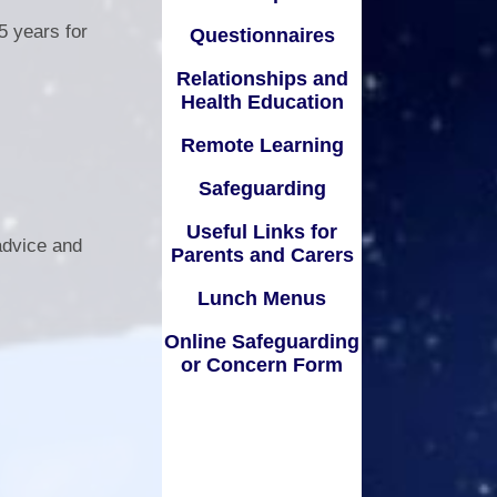
Lunch Menus
5 years for
Questionnaires
Online Safeguarding or
Relationships and
Concern Form
Health Education
Remote Learning
Safeguarding
Useful Links for
advice and
Parents and Carers
Lunch Menus
Online Safeguarding
or Concern Form