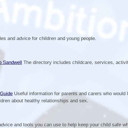
les and advice for children and young people.
b Sandwell
The directory includes childcare, services, activi
.
 Guide
Useful information for parents and carers who would l
ldren about healthy relationships and sex.
advice and tools you can use to help keep your child safe 