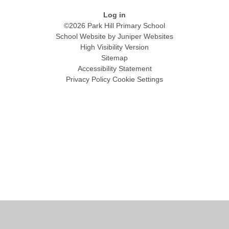
Log in
©2026 Park Hill Primary School
School Website by
Juniper Websites
High Visibility Version
Sitemap
Accessibility Statement
Privacy Policy
Cookie Settings
Cookie Policy
This site uses cookies to store information on your computer.
Click