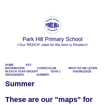
Powered by
Translate
Park Hill Primary School
⭐Our 'REACH' value for this term is Respect⭐
HOME
KEY
INFORMATION
CURRICULUM
WHAT DO WE LEARN
IN EACH YEAR GROUP?
YEAR 1
KNOWLEDGE
ORGANISERS
SUMMER
Summer
These are our "maps" for