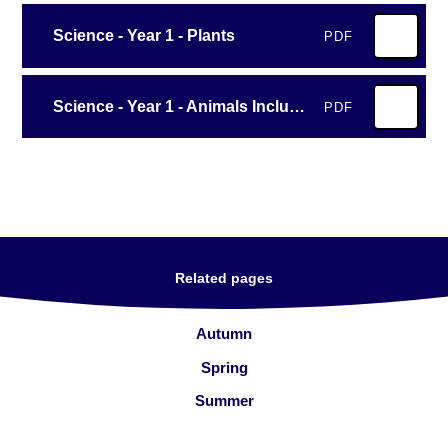
Science - Year 1 - Plants
PDF
Science - Year 1 - Animals Including Humans - All About Animals
PDF
Related pages
Autumn
Spring
Summer