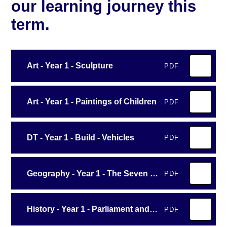
our learning journey this
term.
Art - Year 1 - Sculpture
PDF
Art - Year 1 - Paintings of Children
PDF
DT - Year 1 - Build - Vehicles
PDF
Geography - Year 1 - The Seven Continents
PDF
History - Year 1 - Parliament and Prime Ministers
PDF