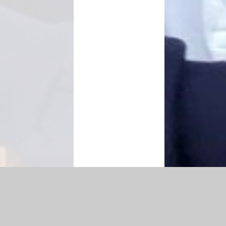
Accessibility Statement
|
Privacy Policy
Cookie Settings