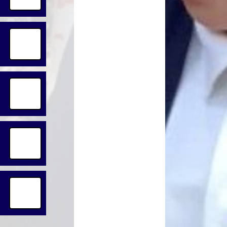
Lunch Menus
Online Safeguarding or
Concern Form