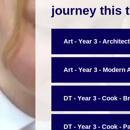
journey this 
Art - Year 3 - Architec
Art - Year 3 - Modern 
DT - Year 3 - Cook - B
DT - Year 3 - Cook - P