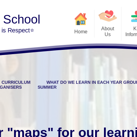
y School
About
K
m is Respect⭐
Home
Us
Infor
Welcome
Admi
The Park Hill Family
British
Our Vision and Values
Cur
CURRICULUM
WHAT DO WE LEARN IN EACH YEAR GROU
Our School Day
Public Sector Equali
GANISERS
SUMMER
Contact Details
Per
Financi
Vacancies at Park Hill
Music Developmen
r "maps" for our learn