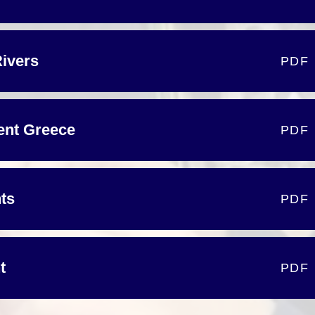
Rivers
PDF
ient Greece
PDF
nts
PDF
t
PDF