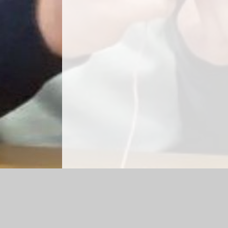
Log in
|
©2026 Park Hill Primary School
|
School We
Cookie Policy