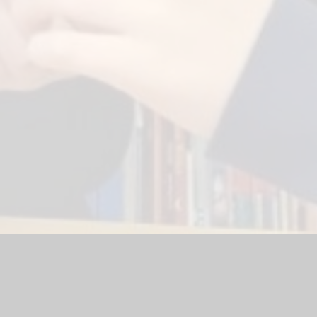
bsite by
Juniper Websites
|
High Visibility Version
|
Sitemap
|