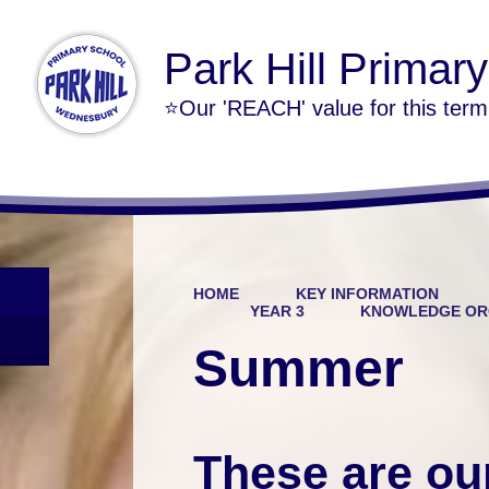
Park Hill Primar
⭐Our 'REACH' value for this ter
HOME
KEY INFORMATION
YEAR 3
KNOWLEDGE OR
Summer
These are ou