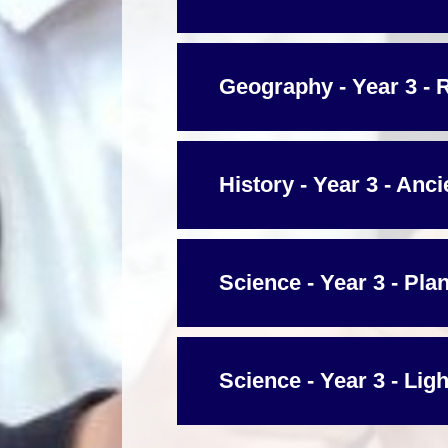
Geography - Year 3 - 
History - Year 3 - Anc
Science - Year 3 - Pla
Science - Year 3 - Ligh