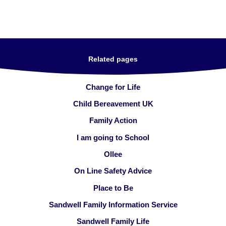
Related pages
Change for Life
Child Bereavement UK
Family Action
I am going to School
Ollee
On Line Safety Advice
Place to Be
Sandwell Family Information Service
Sandwell Family Life