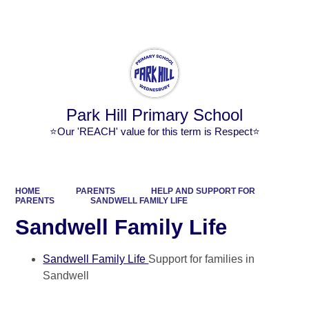
Powered by
Translate
Park Hill Primary School
⭐Our 'REACH' value for this term is Respect⭐
HOME
PARENTS
HELP AND SUPPORT FOR
PARENTS
SANDWELL FAMILY LIFE
Sandwell Family Life
Sandwell Family Life
Support for families in
Sandwell