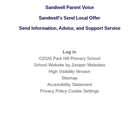
Sandwell Parent Voice
Sandwell's Send Local Offer
Send Information, Advice, and Support Service
Log in
©2026 Park Hill Primary School
School Website by
Juniper Websites
High Visibility Version
Sitemap
Accessibility Statement
Privacy Policy
Cookie Settings