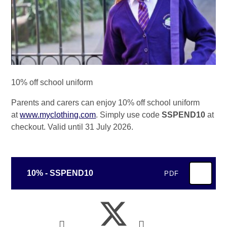
10% off school uniform
Parents and carers can enjoy 10% off school uniform
at
www.myclothing.com
. Simply use code
SSPEND10
at
checkout. Valid until 31 July 2026.
10% - SSPEND10
PDF