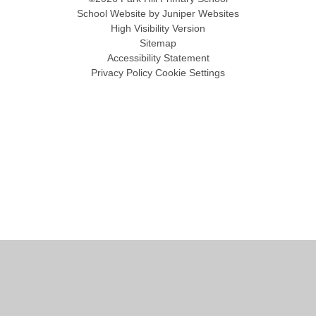
School Website by
Juniper Websites
High Visibility Version
Sitemap
Accessibility Statement
Privacy Policy
Cookie Settings
Cookie Policy
This site uses cookies to store information on your computer.
Click
here for more information
Accept All
Manage Cookies
Deny All