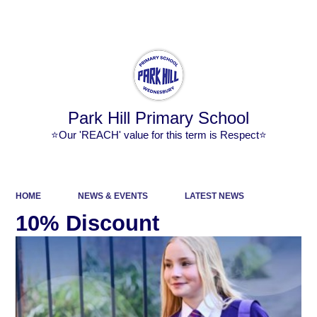
Powered by
Translate
Park Hill Primary School
⭐Our 'REACH' value for this term is Respect⭐
HOME
NEWS & EVENTS
LATEST NEWS
10% Discount