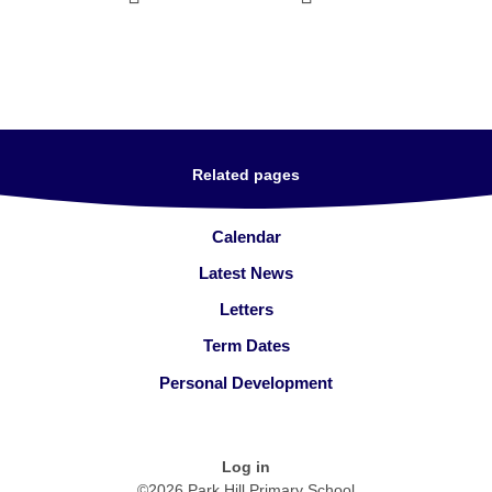
Related pages
Calendar
Latest News
Letters
Term Dates
Personal Development
Log in
©2026 Park Hill Primary School