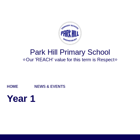
Powered by
Translate
Park Hill Primary School
⭐Our 'REACH' value for this term is Respect⭐
HOME
NEWS & EVENTS
Year 1