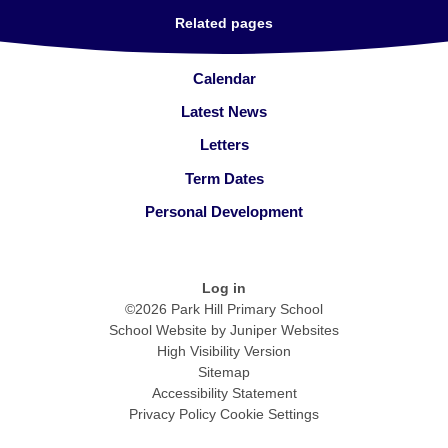
Related pages
Calendar
Latest News
Letters
Term Dates
Personal Development
Log in
©2026 Park Hill Primary School
School Website by
Juniper Websites
High Visibility Version
Sitemap
Accessibility Statement
Privacy Policy
Cookie Settings